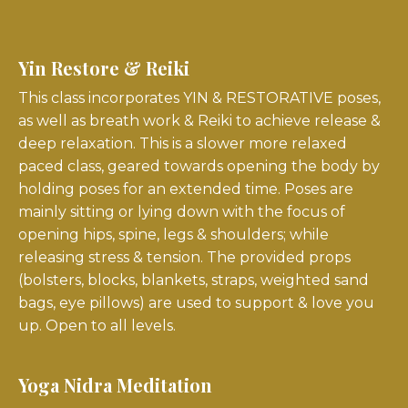
Yin Restore & Reiki
This class incorporates YIN & RESTORATIVE poses,
as well as breath work & Reiki to achieve release &
deep relaxation. This is a slower more relaxed
paced class, geared towards opening the body by
holding poses for an extended time. Poses are
mainly sitting or lying down with the focus of
opening hips, spine, legs & shoulders; while
releasing stress & tension. The provided props
(bolsters, blocks, blankets, straps, weighted sand
bags, eye pillows) are used to support & love you
up. Open to all levels.
Yoga Nidra Meditation