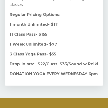
classes.
Regular Pricing Options:
1 month Unlimited- $111
11 Class Pass- $155
1 Week Unlimited- $77
3 Class Yoga Pass- $55
Drop-in rate- $22/Class, $33/Sound w Reiki
DONATION YOGA EVERY WEDNESDAY 6pm