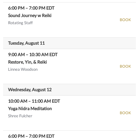
6:00 PM
–
7:00 PM
EDT
Sound Journey w Reiki
BOOK
Rotating Staff
View details
Tuesday, August 11
9:00 AM
–
10:30 AM
EDT
Restore, Yin, & Reiki
BOOK
Linnea Woodson
View details
Wednesday, August 12
10:00 AM
–
11:00 AM
EDT
Yoga Nidra Meditation
BOOK
Shree Fulcher
View details
6:00 PM
–
7:00 PM
EDT