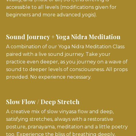
accessible to all levels (modifications given for
beginners and more advanced yogis).
Sound Journey + Yoga Nidra Meditation
A combination of our Yoga Nidra Meditation Class
paired with a live sound journey.
Take your
practice even deeper, as you journey on a wave of
sound to deeper levels of consciousness. All props
provided. No experience necessary.
Slow Flow / Deep Stretch
A creative mix of slow vinyasa flow and deep,
satisfying stretches, always with a restorative
posture, pranayama, meditation and a little poetry
too. Experience the bliss of breathing deeply,