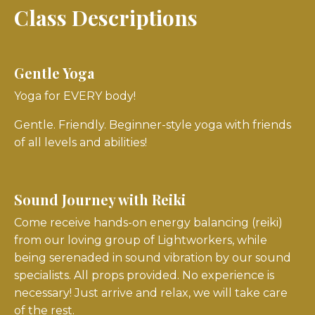
Class Descriptions
Gentle Yoga
Yoga for EVERY body!
Gentle. Friendly. Beginner-style yoga with friends
of all levels and abilities!
Sound Journey with Reiki
Come receive hands-on energy balancing (reiki)
from our loving group of Lightworkers, while
being serenaded in sound vibration by our sound
specialists. All props provided. No experience is
necessary! Just arrive and relax, we will take care
of the rest.