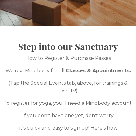
Step into our Sanctuary
How to Register & Purchase Passes
We use Mindbody for all
Classes & Appointments.
(Tap the Special Events tab, above, for trainings &
events!)
To register for yoga, you'll need a Mindbody account.
If you don't have one yet, don't worry
- it's quick and easy to sign up! Here's how: