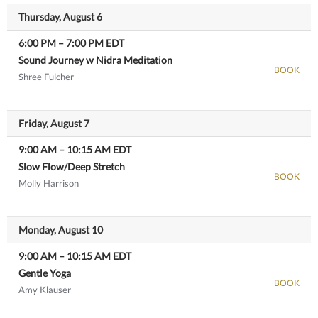
Thursday, August 6
6:00 PM
–
7:00 PM
EDT
Sound Journey w Nidra Meditation
BOOK
Shree Fulcher
View details
Friday, August 7
9:00 AM
–
10:15 AM
EDT
Slow Flow/Deep Stretch
BOOK
Molly Harrison
View details
Monday, August 10
9:00 AM
–
10:15 AM
EDT
Gentle Yoga
BOOK
Amy Klauser
View details