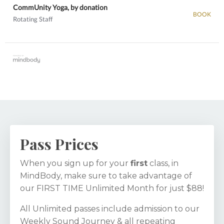
CommUnity Yoga, by donation
BOOK
Rotating Staff
View details
Pass Prices
When you sign up for your
first
class, in
MindBody, make sure to take advantage of
our FIRST TIME Unlimited Month for just $88!
All Unlimited passes include admission to our
Weekly Sound Journey & all repeating