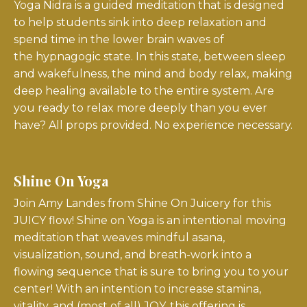
Yoga Nidra is a guided meditation that is designed
to help students sink into deep relaxation and
spend time in the lower brain waves of
the
hypnagogic state
. In this state, between sleep
and wakefulness, the mind and body relax, making
deep healing available to the entire system. Are
you ready to relax more deeply than you ever
have? All props provided. No experience necessary.
Shine On Yoga
Join Amy Landes from Shine On Juicery for this
JUICY flow! Shine on Yoga is an intentional moving
meditation that weaves mindful asana,
visualization, sound, and breath-work into a
flowing sequence that is sure to bring you to your
center! With an intention to increase stamina,
vitality, and (most of all) JOY, this offering is