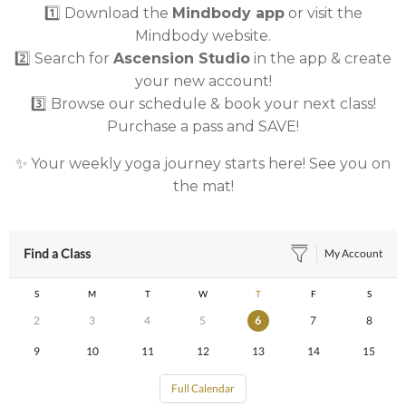
1️⃣ Download the
Mindbody app
or visit the
Mindbody website.
2️⃣ Search for
Ascension Studio
in the app & create
your new account!
3️⃣ Browse our schedule & book your next class!
Purchase a pass and SAVE!
✨ Your weekly yoga journey starts here! See you on
the mat!
Find a Class
My Account
S
M
T
W
T
F
S
2
3
4
5
6
7
8
9
10
11
12
13
14
15
Full Calendar